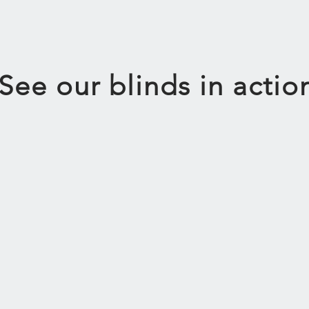
See our blinds in actio