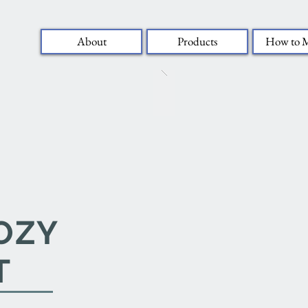
About
Products
How to 
OZY
T