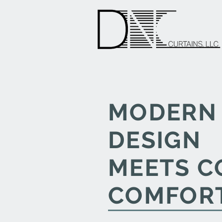
MODERN
DESIGN
MEETS C
COMFOR